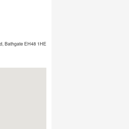
ad, Bathgate EH48 1HE