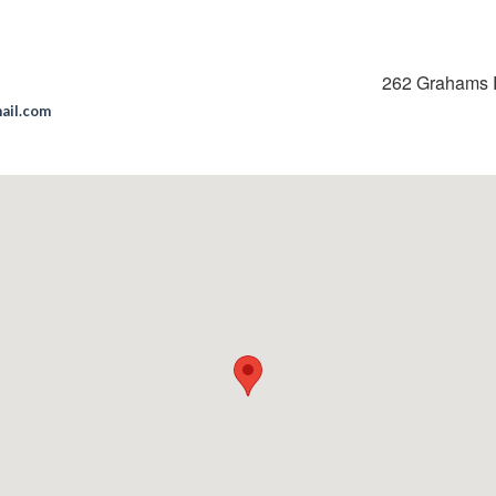
262 Grahams 
mail.com