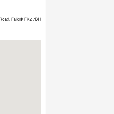
Road, Falkirk FK2 7BH