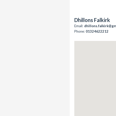
Dhillons Falkirk
Email:
dhillons.falkirk@g
Phone:
01324622212