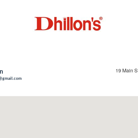
19 Main S
on
n@gmail.com