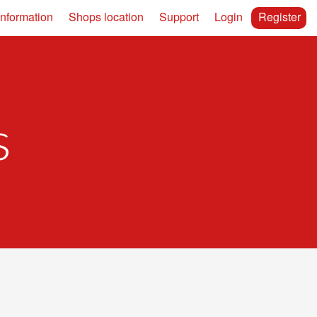
information
Shops location
Support
Login
Register
s