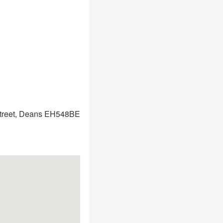
treet, Deans EH548BE