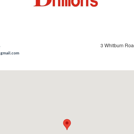
3 Whitburn Ro
e
@gmail.com