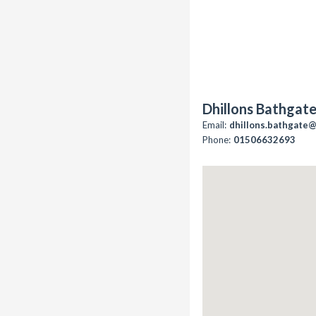
Dhillons Bathgat
Email:
dhillons.bathgate
Phone:
01506632693