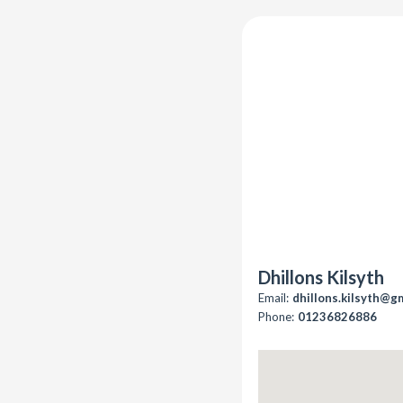
Dhillons Kilsyth
Email:
dhillons.kilsyth@g
Phone:
01236826886