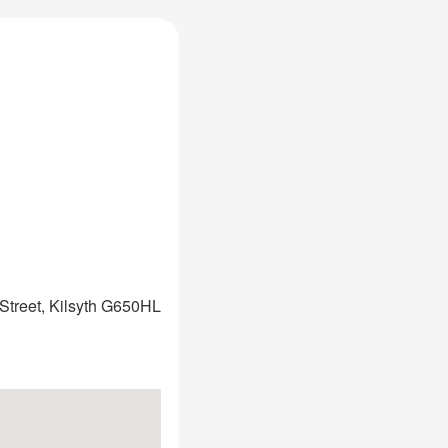
Street, Kilsyth G650HL