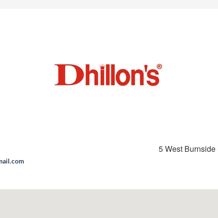
5 West Burnside 
mail.com