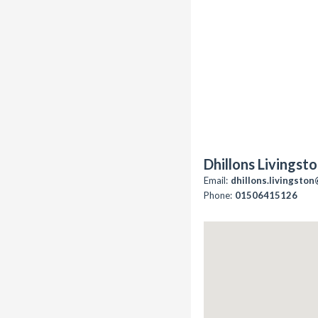
Dhillons Livingst
Email:
dhillons.livingsto
Phone:
01506415126