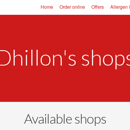
Home
Order online
Offers
Allergen 
Dhillon's shop
Available shops